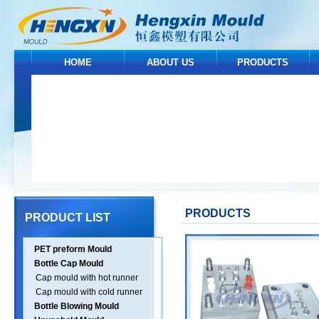
HOME
ABOUT US
PRODUCTS
PRODUCTS
PRODUCT LIST
PET preform Mould
Bottle Cap Mould
Cap mould with hot runner
Cap mould with cold runner
Bottle Blowing Mould