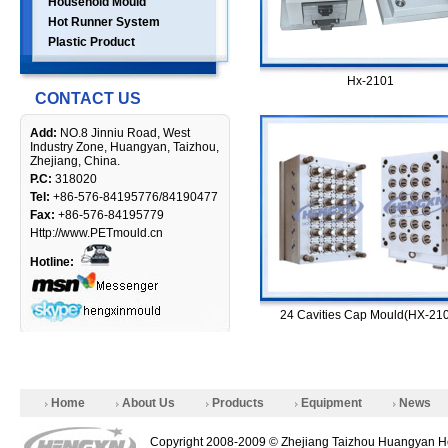
Household Mould
Hot Runner System
Plastic Product
Hx-2101
CONTACT US
Add:
NO.8 Jinniu Road, West
Industry Zone, Huangyan, Taizhou,
Zhejiang, China.
P.C:
318020
Tel:
+86-576-84195776/84190477
Fax:
+86-576-84195779
Http://www.PETmould.cn
Hotline:
24 Cavities Cap Mould(HX-21
Home
About Us
Products
Equipment
News
Copyright 2008-2009 © Zhejiang Taizhou Huangyan He